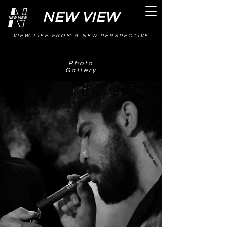
NEW VIEW
VIEW LIFE FROM A NEW PERSPECTIVE
Photo
Gallery