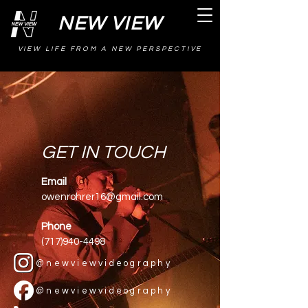
NEW VIEW
VIEW LIFE FROM A NEW PERSPECTIVE
GET IN TOUCH
Email
owenrohrer16@gmail.com
Phone
(717)940-4498
@newviewvideography
@newviewvideography